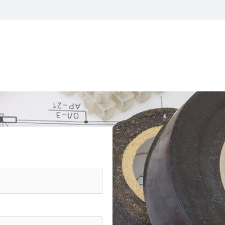
CONTACT US