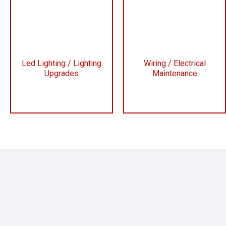
Led Lighting / Lighting
Wiring / Electrical
Upgrades
Maintenance