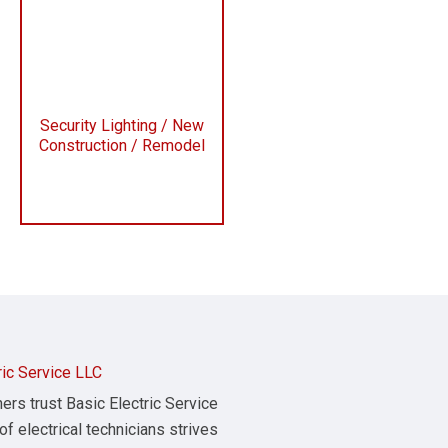
Security Lighting / New
Construction / Remodel
ric Service LLC
s trust Basic Electric Service
of electrical technicians strives