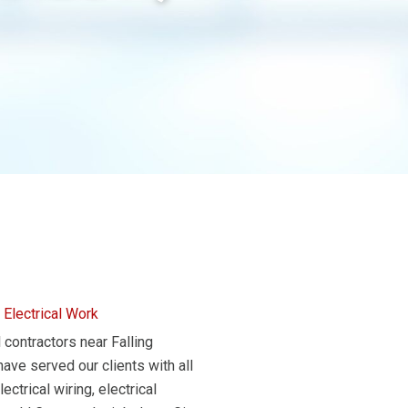
 Electrical Work
 contractors near Falling
ve served our clients with all
ctrical wiring, electrical