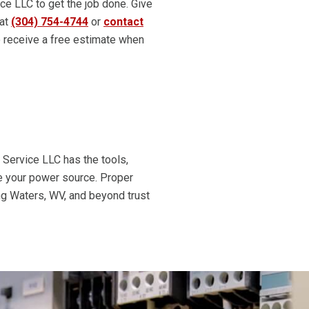
ice LLC to get the job done. Give
 at
(304) 754-4744
or
contact
 receive a free estimate when
c Service LLC has the tools,
nce your power source. Proper
ng Waters, WV, and beyond trust