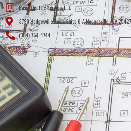
Basic Electric Service, LLC
3790 Hedgesville Road, Suite 0-A Hedgesville, WV 2542
(304) 754-4744