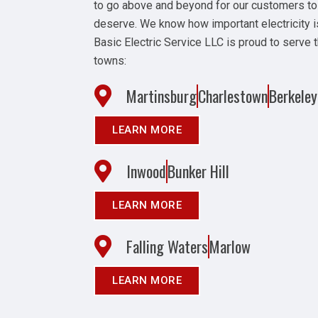
to go above and beyond for our customers to
deserve. We know how important electricity i
Basic Electric Service LLC is proud to serve 
towns:
Martinsburg
Charlestown
Berkeley
LEARN MORE
Inwood
Bunker Hill
LEARN MORE
Falling Waters
Marlow
LEARN MORE