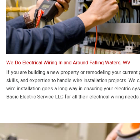
We Do Electrical Wiring In and Around Falling Waters, WV
If you are building a new property or remodeling your current p
skills, and expertise to handle wire installation projects. We 
wire installation goes a long way in ensuring your electric s
Basic Electric Service LLC for all their electrical wiring needs.