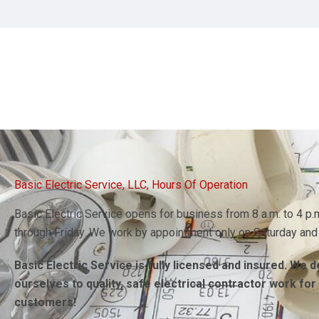
Contact Basic Electric Service LLC when you need an electrici
Basic Electric Service, LLC, Hours Of Operation
Basic Electric Service opens for business from 8 a.m. to 4 p
through Friday. We work by appointment only on Saturday and
Basic Electric Service is fully licensed and insured. We 
ourselves to quality, safe electrical contractor work for
customers!