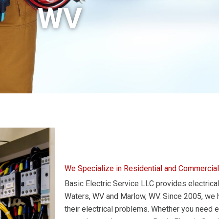
WV
We Specialize in Residential and Commercial
Basic Electric Service LLC provides electrical
Waters, WV and Marlow, WV. Since 2005, we ha
their electrical problems. Whether you need ele