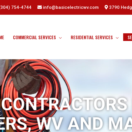
(304) 754-4744
info@basicelectricwv.com
3790 Hedge
ME
COMMERCIAL SERVICES
RESIDENTIAL SERVICES
SE
 CONTRACTORS
ERS, WV AND M