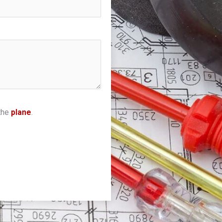
the
plane
.