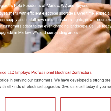
Upgrades Help Residents of Marlow, WV, and Beyond
 customers with efficient electrical upgrades. Over time, especia
an supply and install new circuit breakers, lights, power sources
 customers adapt to the ever-changing landscape. Call us today i
 upgrade in Marlow, WV, and surrounding areas.
rvice LLC Employs Professional Electrical Contractors
t pride in serving our customers. We have developed a strong pr
ith all kinds of electrical upgrades. Give us a call today if you n