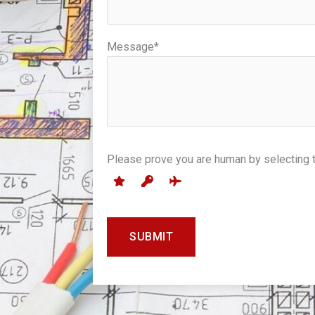
Message*
7
Please prove you are human by selecting 