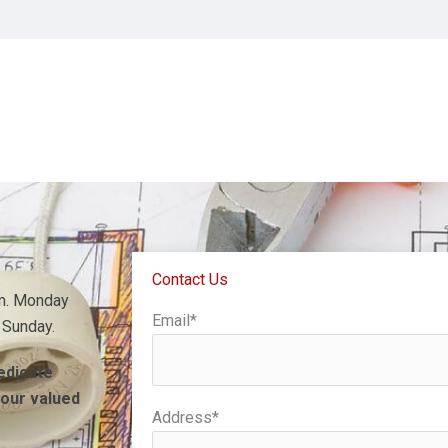
an in Hedgesville, WV.
Contact Us
.m. Monday
Email*
 Sunday.
dedicate
 our valued
Address*