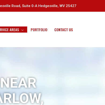
sville Road, Suite 0-A Hedgesville, WV 25427
RVICE AREAS
PORTFOLIO
CONTACT US
 NEAR
ARLOW,