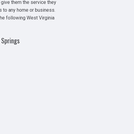
 give them the service they
s to any home or business.
the following West Virginia
 Springs