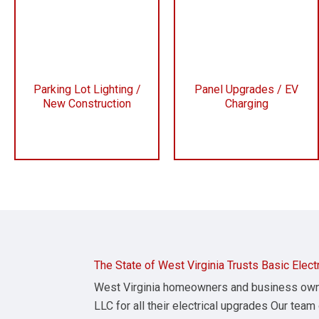
Parking Lot Lighting /
Panel Upgrades / EV
New Construction
Charging
The State of West Virginia Trusts Basic Elect
West Virginia homeowners and business owner
LLC for all their electrical upgrades Our team 