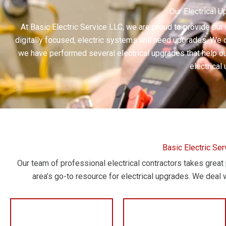
Our Electrical 
At Basic Electric Service LLC, we are proud to provide our
digitally focused, electric systems will need upgrades. We c
we have performed several electrical upgrades that help our
electrical
Basic Electric Se
Our team of professional electrical contractors takes grea
area’s go-to resource for electrical upgrades. We deal w