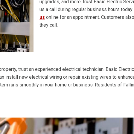
upgrades, and more, trust Basic Electric Serv
us a call during regular business hours today
us
online for an appointment. Customers also
they call.
roperty, trust an experienced electrical technician. Basic Electri
can install new electrical wiring or repair existing wires to enha
ystem runs smoothly in your home or business. Residents of Falli