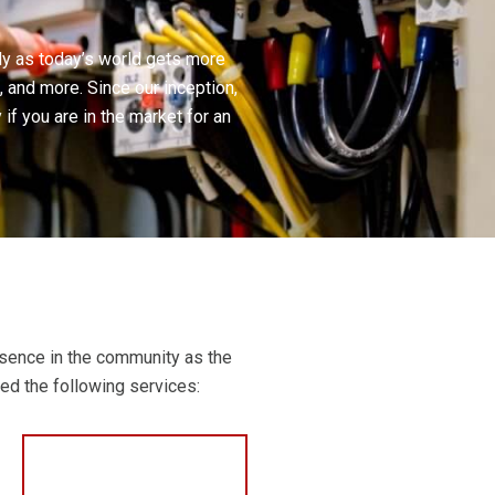
lly as today’s world gets more
, and more. Since our inception,
f you are in the market for an
esence in the community as the
eed the following services: